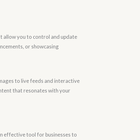
t allow you to control and update
ouncements, or showcasing
ges to live feeds and interactive
ntent that resonates with your
 effective tool for businesses to