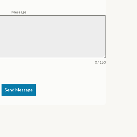
Message
0 / 180
Send Message