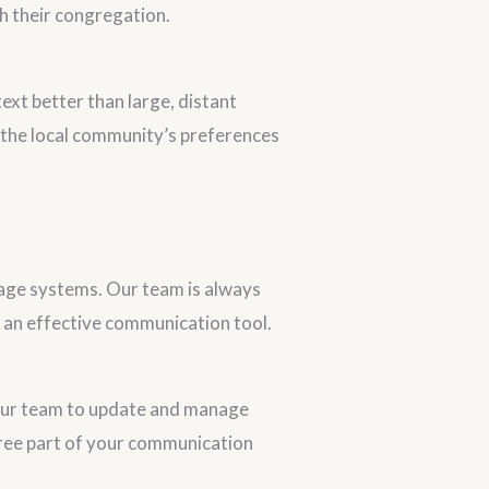
h their congregation.
ext better than large, distant
 the local community’s preferences
nage systems. Our team is always
s an effective communication tool.
our team to update and manage
-free part of your communication