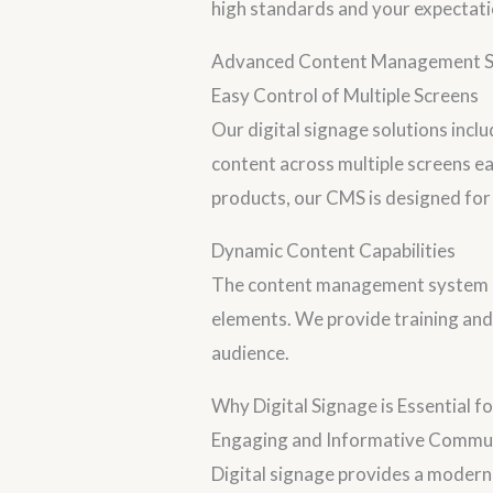
high standards and your expectati
Advanced Content Management 
Easy Control of Multiple Screens
Our digital signage solutions inc
content across multiple screens e
products, our CMS is designed for e
Dynamic Content Capabilities
The content management system off
elements. We provide training and
audience.
Why Digital Signage is Essential 
Engaging and Informative Commu
Digital signage provides a modern