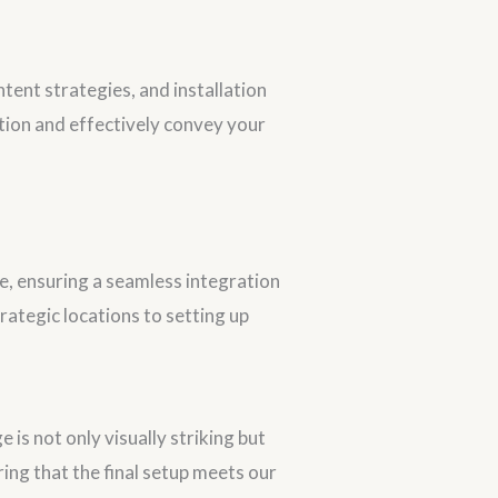
ntent strategies, and installation
ntion and effectively convey your
age, ensuring a seamless integration
trategic locations to setting up
 is not only visually striking but
uring that the final setup meets our