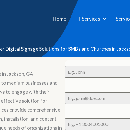
Home
IT Services
Servic
er Digital Signage Solutions for SMBs and Churches in Jacks
 in Jackson, GA
l to medium businesses and
ys to engage with their
 effective solution for
ices provide comprehensive
n, installation, and content
que needs of organizations in