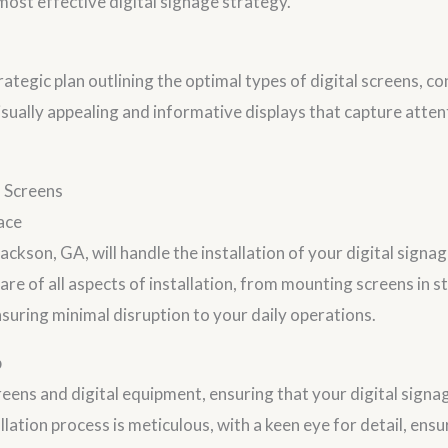
st effective digital signage strategy.
ategic plan outlining the optimal types of digital screens, co
visually appealing and informative displays that capture atte
l Screens
ace
Jackson, GA, will handle the installation of your digital sign
are of all aspects of installation, from mounting screens in s
uring minimal disruption to your daily operations.
p
eens and digital equipment, ensuring that your digital signage
allation process is meticulous, with a keen eye for detail, ens