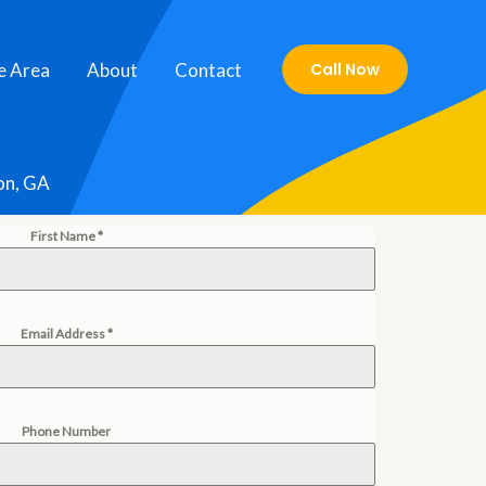
e Area
About
Contact
Call Now
on, GA
First Name
*
Email Address
*
Phone Number