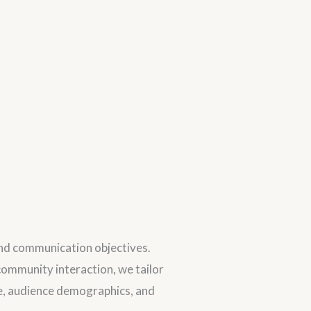
and communication objectives.
ommunity interaction, we tailor
ce, audience demographics, and