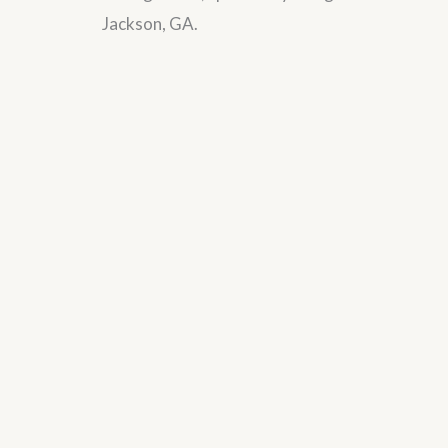
Jackson, GA.