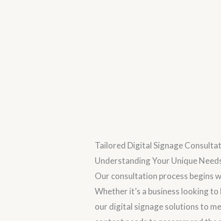
Tailored Digital Signage Consulta
Understanding Your Unique Need
Our consultation process begins w
Whether it’s a business looking t
our digital signage solutions to 