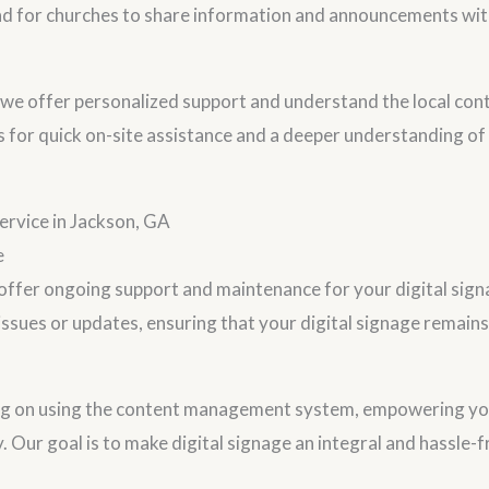
d for churches to share information and announcements wit
, we offer personalized support and understand the local cont
s for quick on-site assistance and a deeper understanding of
rvice in Jackson, GA
e
e offer ongoing support and maintenance for your digital sig
 issues or updates, ensuring that your digital signage remain
ng on using the content management system, empowering y
y. Our goal is to make digital signage an integral and hassle