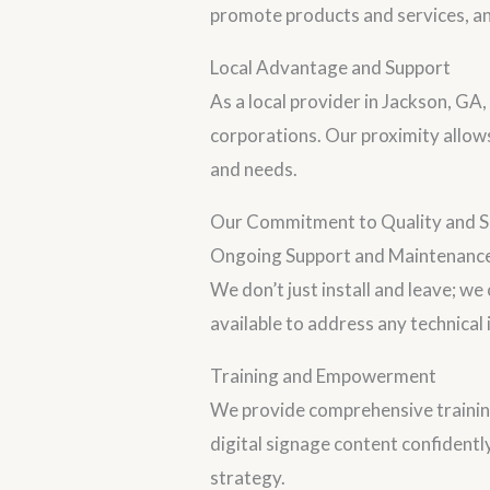
promote products and services, an
Local Advantage and Support
As a local provider in Jackson, GA
corporations. Our proximity allow
and needs.
Our Commitment to Quality and Se
Ongoing Support and Maintenanc
We don’t just install and leave; w
available to address any technical
Training and Empowerment
We provide comprehensive traini
digital signage content confidentl
strategy.