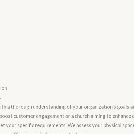
tion
s
ith a thorough understanding of your organization’s goals 
o boost customer engagement or a church aiming to enhance c
meet your specific requirements. We assess your physical spa