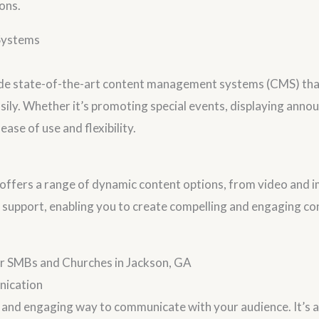
ons.
Systems
lude state-of-the-art content management systems (CMS) tha
asily. Whether it’s promoting special events, displaying ann
ase of use and flexibility.
ers a range of dynamic content options, from video and ima
 support, enabling you to create compelling and engaging co
for SMBs and Churches in Jackson, GA
nication
 and engaging way to communicate with your audience. It’s an