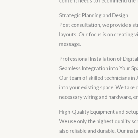
content needs to recommend the mo
Strategic Planning and Design
Post consultation, we provide a str
layouts. Our focus is on creating 
message.
Professional Installation of Digita
Seamless Integration into Your Sp
Our team of skilled technicians in 
into your existing space. We take c
necessary wiring and hardware, ens
High-Quality Equipment and Setu
We use only the highest quality scr
also reliable and durable. Our inst