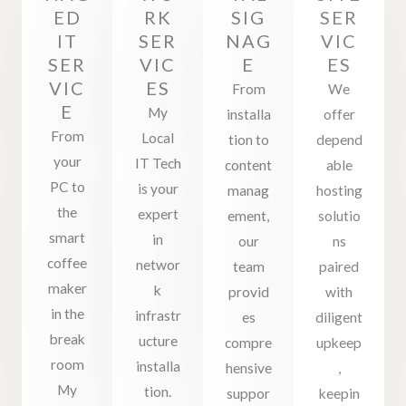
ED
RK
SIG
SER
IT
SER
NAG
VIC
SER
VIC
E
ES
VIC
ES
From
We
E
My
installa
offer
From
Local
tion to
depend
your
IT Tech
content
able
PC to
is your
manag
hosting
the
expert
ement,
solutio
smart
in
our
ns
coffee
networ
team
paired
maker
k
provid
with
in the
infrastr
es
diligent
break
ucture
compre
upkeep
room
installa
hensive
,
My
tion.
suppor
keepin