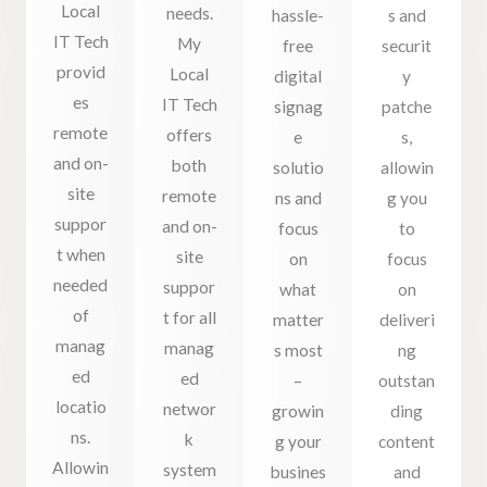
Local
needs.
hassle-
s and
IT Tech
My
free
securit
provid
Local
digital
y
es
IT Tech
signag
patche
remote
offers
e
s,
and on-
both
solutio
allowin
site
remote
ns and
g you
suppor
and on-
focus
to
t when
site
on
focus
needed
suppor
what
on
of
t for all
matter
deliveri
manag
manag
s most
ng
ed
ed
–
outstan
locatio
networ
growin
ding
ns.
k
g your
content
Allowin
system
busines
and