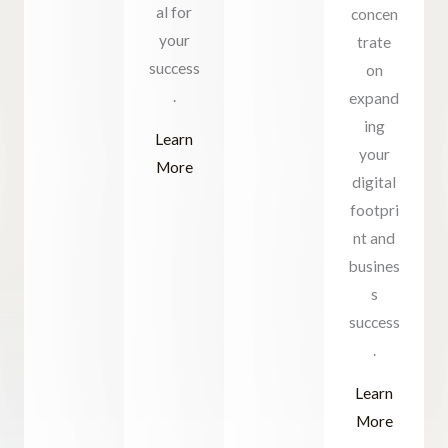
al for
concen
your
trate
success
on
.
expand
ing
Learn
your
More
digital
footpri
nt and
busines
s
success
.
Learn
More