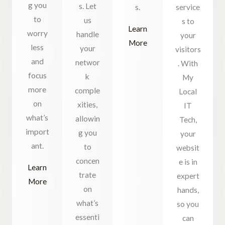
g you
s. Let
s.
service
to
us
s to
Learn
worry
handle
your
More
less
your
visitors
and
networ
. With
focus
k
My
more
comple
Local
on
xities,
IT
what’s
allowin
Tech,
import
g you
your
ant.
to
websit
concen
e is in
Learn
trate
expert
More
on
hands,
what’s
so you
essenti
can