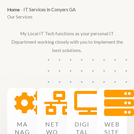
Home
-
IT Services in Conyers GA
Our Services
My Local IT Tech functions as your personal IT
Department working closely with you to implement the
best solutions.
MA
NET
DIGI
WEB
NAG
WO
TAL
SITE