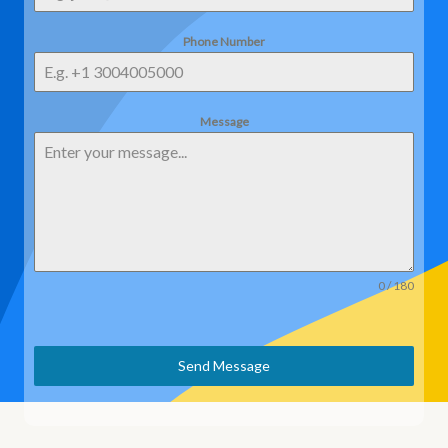
Phone Number
Message
0 / 180
Send Message