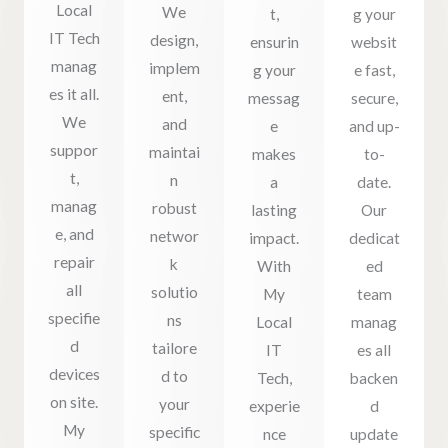
Local
We
t,
g your
IT Tech
design,
ensurin
websit
manag
implem
g your
e fast,
es it all.
ent,
messag
secure,
We
and
e
and up-
suppor
maintai
makes
to-
t,
n
a
date.
manag
robust
lasting
Our
e, and
networ
impact.
dedicat
repair
k
With
ed
all
solutio
My
team
specifie
ns
Local
manag
d
tailore
IT
es all
devices
d to
Tech,
backen
on site.
your
experie
d
My
specific
nce
update