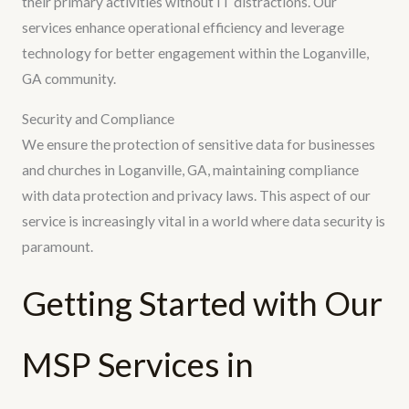
their primary activities without IT distractions. Our
services enhance operational efficiency and leverage
technology for better engagement within the Loganville,
GA community.
Security and Compliance
We ensure the protection of sensitive data for businesses
and churches in Loganville, GA, maintaining compliance
with data protection and privacy laws. This aspect of our
service is increasingly vital in a world where data security is
paramount.
Getting Started with Our
MSP Services in