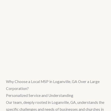
Why Choose a Local MSP in Loganville, GA Over a Large
Corporation?
Personalized Service and Understanding
Our team, deeply rooted in Loganville, GA, understands the
specific challenges and needs of businesses and churches in