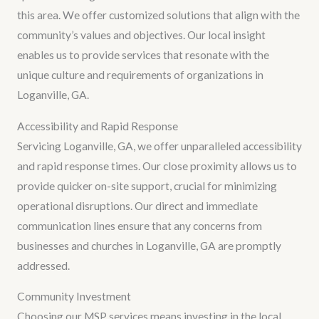
this area. We offer customized solutions that align with the
community’s values and objectives. Our local insight
enables us to provide services that resonate with the
unique culture and requirements of organizations in
Loganville, GA.
Accessibility and Rapid Response
Servicing Loganville, GA, we offer unparalleled accessibility
and rapid response times. Our close proximity allows us to
provide quicker on-site support, crucial for minimizing
operational disruptions. Our direct and immediate
communication lines ensure that any concerns from
businesses and churches in Loganville, GA are promptly
addressed.
Community Investment
Choosing our MSP services means investing in the local