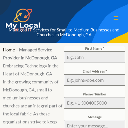
Skip
to
content
Managed IT Services for Small to Medium Businesses and
Churches in McDonough, GA
First Name
*
Home
–
Managed Service
Provider in McDonough, GA
Embracing Technology in the
Email Address
*
Heart of McDonough, GA
In the growing community of
McDonough, GA, small to
Phone Number
medium businesses and
churches are an integral part of
the local fabric. As these
Message
organizations strive to keep