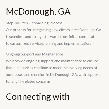
McDonough, GA
Step-by-Step Onboarding Process
Our process for integrating new clients in McDonough, GA
is seamless and straightforward, from initial consultation
to customized service planning and implementation.
Ongoing Support and Maintenance
We provide ongoing support and maintenance to ensure
that our services continue to meet the evolving needs of
businesses and churches in McDonough, GA, with support
for any IT-related concerns.
Connecting with