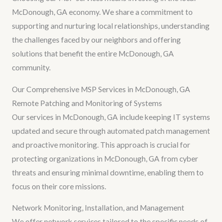
McDonough, GA economy. We share a commitment to
supporting and nurturing local relationships, understanding
the challenges faced by our neighbors and offering
solutions that benefit the entire McDonough, GA
community.
Our Comprehensive MSP Services in McDonough, GA
Remote Patching and Monitoring of Systems
Our services in McDonough, GA include keeping IT systems
updated and secure through automated patch management
and proactive monitoring. This approach is crucial for
protecting organizations in McDonough, GA from cyber
threats and ensuring minimal downtime, enabling them to
focus on their core missions.
Network Monitoring, Installation, and Management
We offer network services tailored to the specific needs of