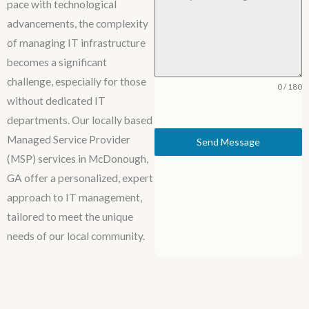
pace with technological
advancements, the complexity
of managing IT infrastructure
becomes a significant
challenge, especially for those
0 / 180
without dedicated IT
departments. Our locally based
Managed Service Provider
Send Message
(MSP) services in McDonough,
GA offer a personalized, expert
approach to IT management,
tailored to meet the unique
needs of our local community.