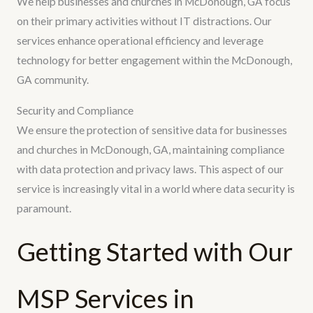
We help businesses and churches in McDonough, GA focus
on their primary activities without IT distractions. Our
services enhance operational efficiency and leverage
technology for better engagement within the McDonough,
GA community.
Security and Compliance
We ensure the protection of sensitive data for businesses
and churches in McDonough, GA, maintaining compliance
with data protection and privacy laws. This aspect of our
service is increasingly vital in a world where data security is
paramount.
Getting Started with Our
MSP Services in