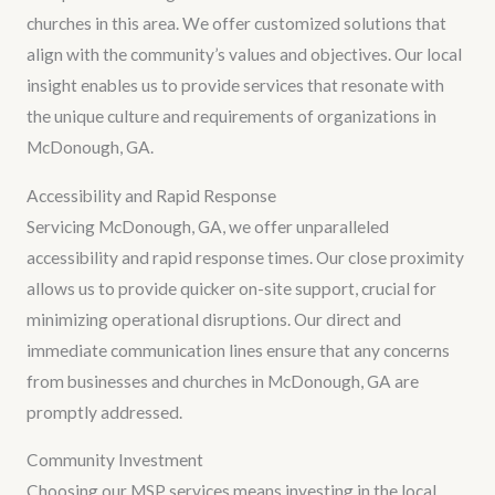
churches in this area. We offer customized solutions that
align with the community’s values and objectives. Our local
insight enables us to provide services that resonate with
the unique culture and requirements of organizations in
McDonough, GA.
Accessibility and Rapid Response
Servicing McDonough, GA, we offer unparalleled
accessibility and rapid response times. Our close proximity
allows us to provide quicker on-site support, crucial for
minimizing operational disruptions. Our direct and
immediate communication lines ensure that any concerns
from businesses and churches in McDonough, GA are
promptly addressed.
Community Investment
Choosing our MSP services means investing in the local