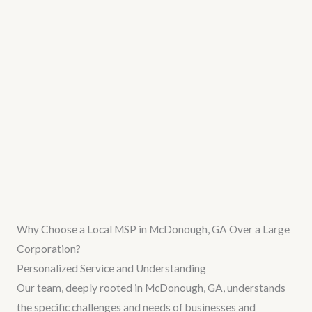
Why Choose a Local MSP in McDonough, GA Over a Large
Corporation?
Personalized Service and Understanding
Our team, deeply rooted in McDonough, GA, understands
the specific challenges and needs of businesses and