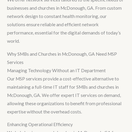
businesses and churches in McDonough, GA. From custom
network design to constant health monitoring, our
solutions ensure reliable and efficient network
performance, essential for the digital demands of today’s
world.
Why SMBs and Churches in McDonough, GA Need MSP
Services
Managing Technology Without an IT Department
Our MSP services provide a cost-effective alternative to
maintaining a full-time IT staff for SMBs and churches in
McDonough, GA. We offer expert IT services on demand,
allowing these organizations to benefit from professional
expertise without the overhead costs.
Enhancing Operational Efficiency