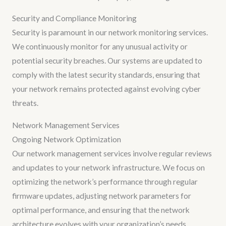
Security and Compliance Monitoring
Security is paramount in our network monitoring services.
We continuously monitor for any unusual activity or
potential security breaches. Our systems are updated to
comply with the latest security standards, ensuring that
your network remains protected against evolving cyber
threats.
Network Management Services
Ongoing Network Optimization
Our network management services involve regular reviews
and updates to your network infrastructure. We focus on
optimizing the network’s performance through regular
firmware updates, adjusting network parameters for
optimal performance, and ensuring that the network
architecture evolves with your organization’s needs.