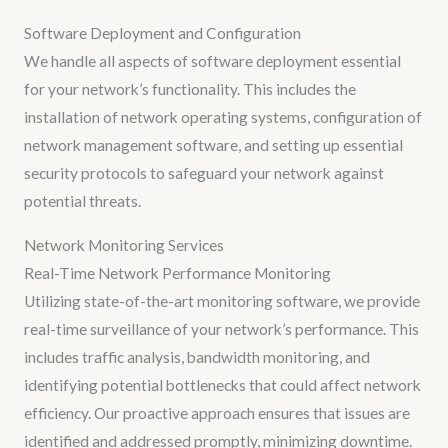
Software Deployment and Configuration
We handle all aspects of software deployment essential
for your network’s functionality. This includes the
installation of network operating systems, configuration of
network management software, and setting up essential
security protocols to safeguard your network against
potential threats.
Network Monitoring Services
Real-Time Network Performance Monitoring
Utilizing state-of-the-art monitoring software, we provide
real-time surveillance of your network’s performance. This
includes traffic analysis, bandwidth monitoring, and
identifying potential bottlenecks that could affect network
efficiency. Our proactive approach ensures that issues are
identified and addressed promptly, minimizing downtime.