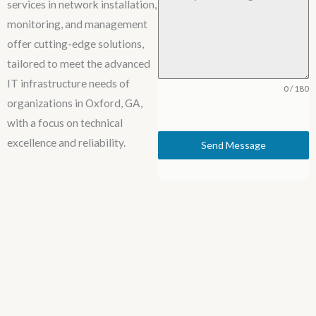
services in network installation,
monitoring, and management
offer cutting-edge solutions,
tailored to meet the advanced
IT infrastructure needs of
0 / 180
organizations in Oxford, GA,
with a focus on technical
excellence and reliability.
Send Message