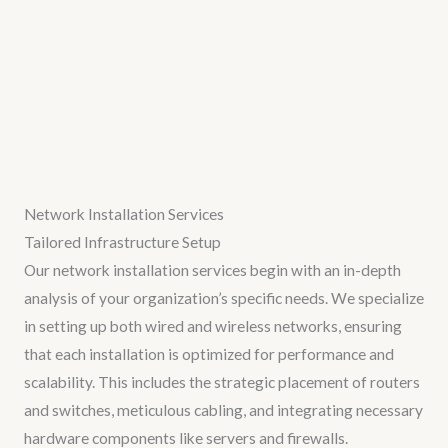
Network Installation Services
Tailored Infrastructure Setup
Our network installation services begin with an in-depth
analysis of your organization’s specific needs. We specialize
in setting up both wired and wireless networks, ensuring
that each installation is optimized for performance and
scalability. This includes the strategic placement of routers
and switches, meticulous cabling, and integrating necessary
hardware components like servers and firewalls.