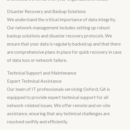
Disaster Recovery and Backup Solutions
We understand the critical importance of data integrity.
Our network management includes setting up robust
backup solutions and disaster recovery protocols. We
ensure that your data is regularly backed up and that there
are comprehensive plans in place for quick recovery in case
of data loss or network failure.
Technical Support and Maintenance
Expert Technical Assistance
Our team of IT professionals servicing Oxford, GA is
equipped to provide expert technical support for all
network-related issues. We offer remote and on-site
assistance, ensuring that any technical challenges are
resolved swiftly and efficiently.