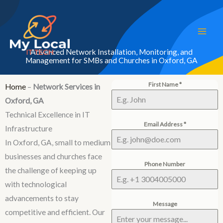
Skip
to
content
Advanced Network Installation, Monitoring, and
Management for SMBs and Churches in Oxford, GA
First Name
*
Home
–
Network Services in
Oxford, GA
Technical Excellence in IT
Email Address
*
Infrastructure
In Oxford, GA, small to medium
businesses and churches face
Phone Number
the challenge of keeping up
with technological
advancements to stay
Message
competitive and efficient. Our