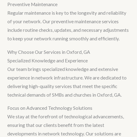
Preventive Maintenance
Regular maintenance is key to the longevity and reliability
of your network. Our preventive maintenance services
include routine checks, updates, and necessary adjustments
to keep your network running smoothly and efficiently.
Why Choose Our Services in Oxford, GA
Specialized Knowledge and Experience
Our team brings specialized knowledge and extensive
experience in network infrastructure. We are dedicated to
delivering high-quality services that meet the specific
technical demands of SMBs and churches in Oxford, GA.
Focus on Advanced Technology Solutions
We stay at the forefront of technological advancements,
ensuring that our clients benefit from the latest
developments in network technology. Our solutions are