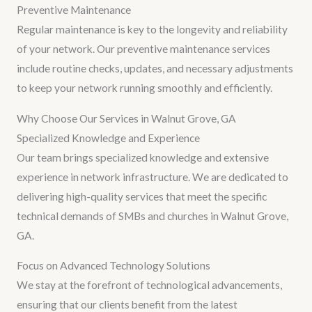
Preventive Maintenance
Regular maintenance is key to the longevity and reliability
of your network. Our preventive maintenance services
include routine checks, updates, and necessary adjustments
to keep your network running smoothly and efficiently.
Why Choose Our Services in Walnut Grove, GA
Specialized Knowledge and Experience
Our team brings specialized knowledge and extensive
experience in network infrastructure. We are dedicated to
delivering high-quality services that meet the specific
technical demands of SMBs and churches in Walnut Grove,
GA.
Focus on Advanced Technology Solutions
We stay at the forefront of technological advancements,
ensuring that our clients benefit from the latest