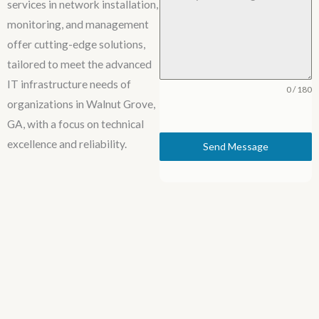
services in network installation,
monitoring, and management
offer cutting-edge solutions,
tailored to meet the advanced
IT infrastructure needs of
0 / 180
organizations in Walnut Grove,
GA, with a focus on technical
excellence and reliability.
Send Message