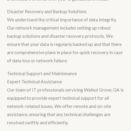
Disaster Recovery and Backup Solutions
We understand the critical importance of data integrity.
Our network management includes setting up robust
backup solutions and disaster recovery protocols. We
ensure that your data is regularly backed up and that there
are comprehensive plans in place for quick recovery in case
of data loss or network failure.
Technical Support and Maintenance
Expert Technical Assistance
Our team of IT professionals servicing Walnut Grove, GA is
equipped to provide expert technical support for all
network-related issues. We offer remote and on-site
assistance, ensuring that any technical challenges are
resolved swiftly and efficiently.