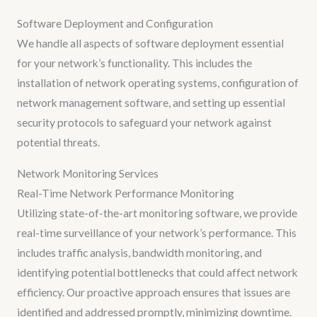
Software Deployment and Configuration
We handle all aspects of software deployment essential
for your network’s functionality. This includes the
installation of network operating systems, configuration of
network management software, and setting up essential
security protocols to safeguard your network against
potential threats.
Network Monitoring Services
Real-Time Network Performance Monitoring
Utilizing state-of-the-art monitoring software, we provide
real-time surveillance of your network’s performance. This
includes traffic analysis, bandwidth monitoring, and
identifying potential bottlenecks that could affect network
efficiency. Our proactive approach ensures that issues are
identified and addressed promptly, minimizing downtime.