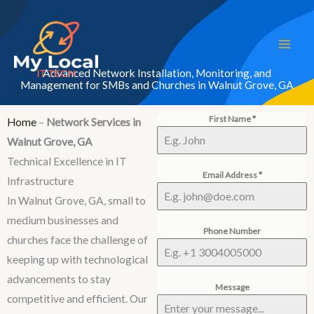
Skip
to
content
Advanced Network Installation, Monitoring, and
Management for SMBs and Churches in Walnut Grove, GA
First Name
*
Home
–
Network Services in
Walnut Grove, GA
Technical Excellence in IT
Email Address
*
Infrastructure
In Walnut Grove, GA, small to
medium businesses and
Phone Number
churches face the challenge of
keeping up with technological
advancements to stay
Message
competitive and efficient. Our