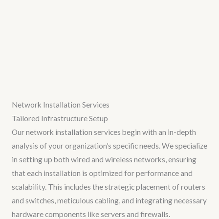
Network Installation Services
Tailored Infrastructure Setup
Our network installation services begin with an in-depth
analysis of your organization’s specific needs. We specialize
in setting up both wired and wireless networks, ensuring
that each installation is optimized for performance and
scalability. This includes the strategic placement of routers
and switches, meticulous cabling, and integrating necessary
hardware components like servers and firewalls.