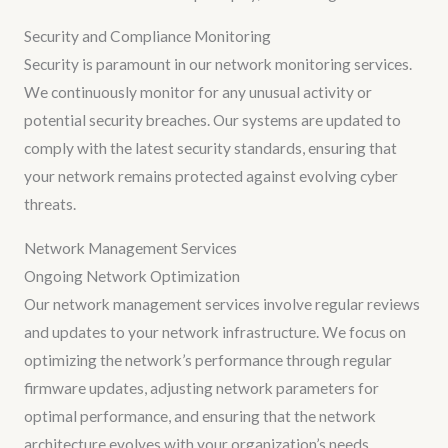
Security and Compliance Monitoring
Security is paramount in our network monitoring services.
We continuously monitor for any unusual activity or
potential security breaches. Our systems are updated to
comply with the latest security standards, ensuring that
your network remains protected against evolving cyber
threats.
Network Management Services
Ongoing Network Optimization
Our network management services involve regular reviews
and updates to your network infrastructure. We focus on
optimizing the network’s performance through regular
firmware updates, adjusting network parameters for
optimal performance, and ensuring that the network
architecture evolves with your organization’s needs.