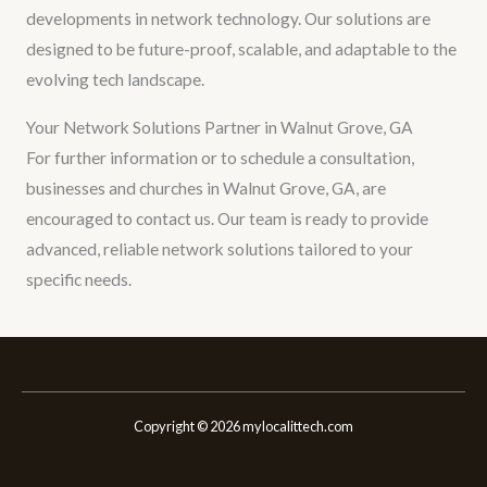
developments in network technology. Our solutions are
designed to be future-proof, scalable, and adaptable to the
evolving tech landscape.
Your Network Solutions Partner in Walnut Grove, GA
For further information or to schedule a consultation,
businesses and churches in Walnut Grove, GA, are
encouraged to contact us. Our team is ready to provide
advanced, reliable network solutions tailored to your
specific needs.
Copyright © 2026 mylocalittech.com