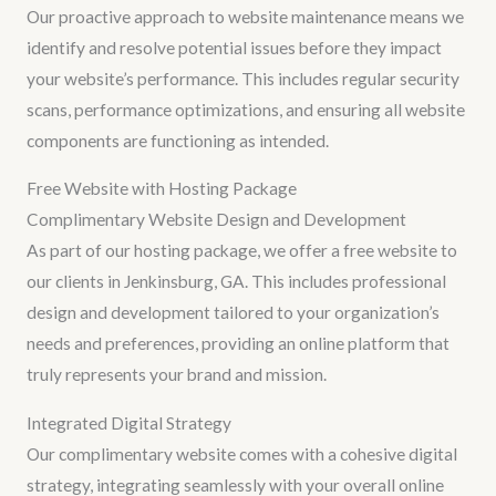
Our proactive approach to website maintenance means we
identify and resolve potential issues before they impact
your website’s performance. This includes regular security
scans, performance optimizations, and ensuring all website
components are functioning as intended.
Free Website with Hosting Package
Complimentary Website Design and Development
As part of our hosting package, we offer a free website to
our clients in Jenkinsburg, GA. This includes professional
design and development tailored to your organization’s
needs and preferences, providing an online platform that
truly represents your brand and mission.
Integrated Digital Strategy
Our complimentary website comes with a cohesive digital
strategy, integrating seamlessly with your overall online