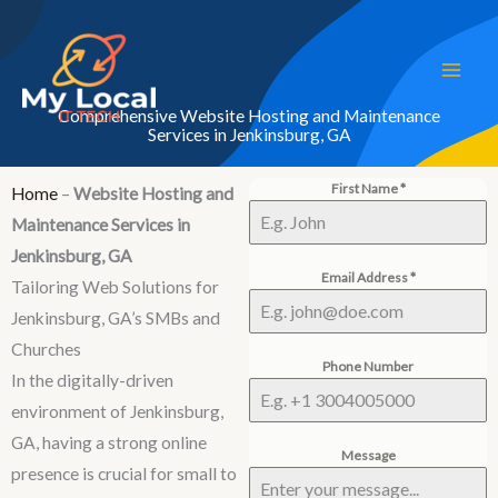
Skip
to
content
Comprehensive Website Hosting and Maintenance
Services in Jenkinsburg, GA
First Name
*
Home
–
Website Hosting and
Maintenance Services in
Jenkinsburg, GA
Email Address
*
Tailoring Web Solutions for
Jenkinsburg, GA’s SMBs and
Churches
Phone Number
In the digitally-driven
environment of Jenkinsburg,
GA, having a strong online
Message
presence is crucial for small to