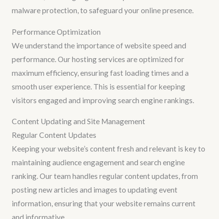
malware protection, to safeguard your online presence.
Performance Optimization
We understand the importance of website speed and
performance. Our hosting services are optimized for
maximum efficiency, ensuring fast loading times and a
smooth user experience. This is essential for keeping
visitors engaged and improving search engine rankings.
Content Updating and Site Management
Regular Content Updates
Keeping your website’s content fresh and relevant is key to
maintaining audience engagement and search engine
ranking. Our team handles regular content updates, from
posting new articles and images to updating event
information, ensuring that your website remains current
and informative.