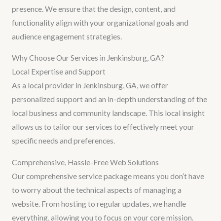
presence. We ensure that the design, content, and
functionality align with your organizational goals and
audience engagement strategies.
Why Choose Our Services in Jenkinsburg, GA?
Local Expertise and Support
As a local provider in Jenkinsburg, GA, we offer
personalized support and an in-depth understanding of the
local business and community landscape. This local insight
allows us to tailor our services to effectively meet your
specific needs and preferences.
Comprehensive, Hassle-Free Web Solutions
Our comprehensive service package means you don’t have
to worry about the technical aspects of managing a
website. From hosting to regular updates, we handle
everything, allowing you to focus on your core mission.