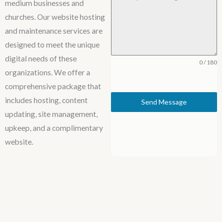
medium businesses and
churches. Our website hosting
and maintenance services are
designed to meet the unique
digital needs of these
0 / 180
organizations. We offer a
comprehensive package that
includes hosting, content
Send Message
updating, site management,
upkeep, and a complimentary
website.