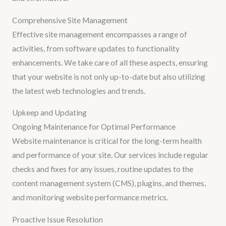
Comprehensive Site Management
Effective site management encompasses a range of
activities, from software updates to functionality
enhancements. We take care of all these aspects, ensuring
that your website is not only up-to-date but also utilizing
the latest web technologies and trends.
Upkeep and Updating
Ongoing Maintenance for Optimal Performance
Website maintenance is critical for the long-term health
and performance of your site. Our services include regular
checks and fixes for any issues, routine updates to the
content management system (CMS), plugins, and themes,
and monitoring website performance metrics.
Proactive Issue Resolution