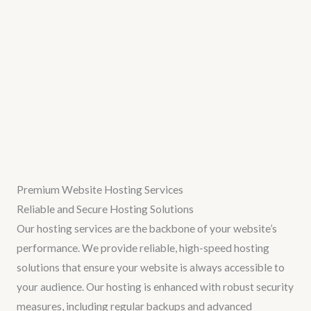
Premium Website Hosting Services
Reliable and Secure Hosting Solutions
Our hosting services are the backbone of your website’s
performance. We provide reliable, high-speed hosting
solutions that ensure your website is always accessible to
your audience. Our hosting is enhanced with robust security
measures, including regular backups and advanced