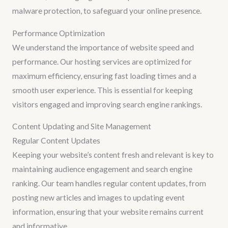
malware protection, to safeguard your online presence.
Performance Optimization
We understand the importance of website speed and
performance. Our hosting services are optimized for
maximum efficiency, ensuring fast loading times and a
smooth user experience. This is essential for keeping
visitors engaged and improving search engine rankings.
Content Updating and Site Management
Regular Content Updates
Keeping your website’s content fresh and relevant is key to
maintaining audience engagement and search engine
ranking. Our team handles regular content updates, from
posting new articles and images to updating event
information, ensuring that your website remains current
and informative.