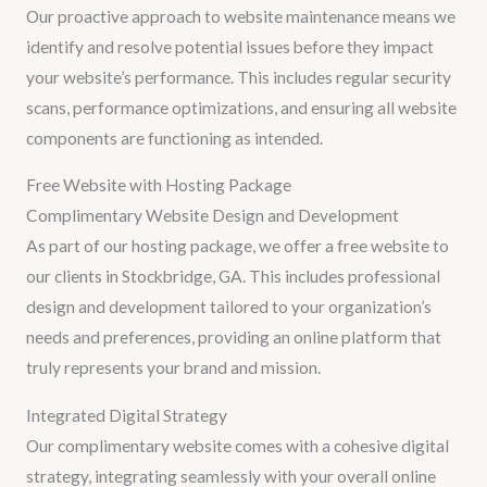
Our proactive approach to website maintenance means we
identify and resolve potential issues before they impact
your website’s performance. This includes regular security
scans, performance optimizations, and ensuring all website
components are functioning as intended.
Free Website with Hosting Package
Complimentary Website Design and Development
As part of our hosting package, we offer a free website to
our clients in Stockbridge, GA. This includes professional
design and development tailored to your organization’s
needs and preferences, providing an online platform that
truly represents your brand and mission.
Integrated Digital Strategy
Our complimentary website comes with a cohesive digital
strategy, integrating seamlessly with your overall online