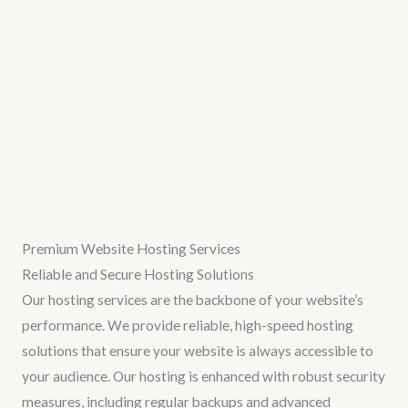
Premium Website Hosting Services
Reliable and Secure Hosting Solutions
Our hosting services are the backbone of your website’s
performance. We provide reliable, high-speed hosting
solutions that ensure your website is always accessible to
your audience. Our hosting is enhanced with robust security
measures, including regular backups and advanced