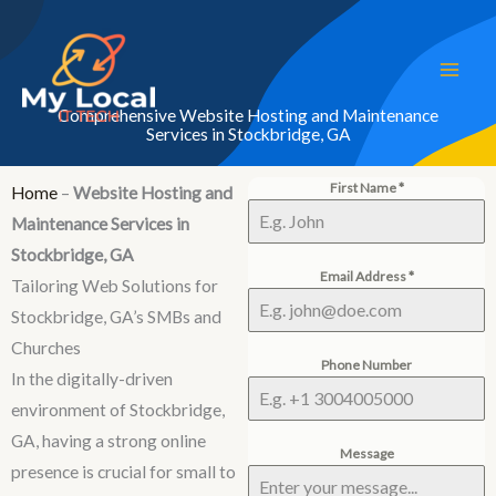
Skip
to
content
Comprehensive Website Hosting and Maintenance
Services in Stockbridge, GA
First Name
*
Home
–
Website Hosting and
Maintenance Services in
Stockbridge, GA
Email Address
*
Tailoring Web Solutions for
Stockbridge, GA’s SMBs and
Churches
Phone Number
In the digitally-driven
environment of Stockbridge,
GA, having a strong online
Message
presence is crucial for small to