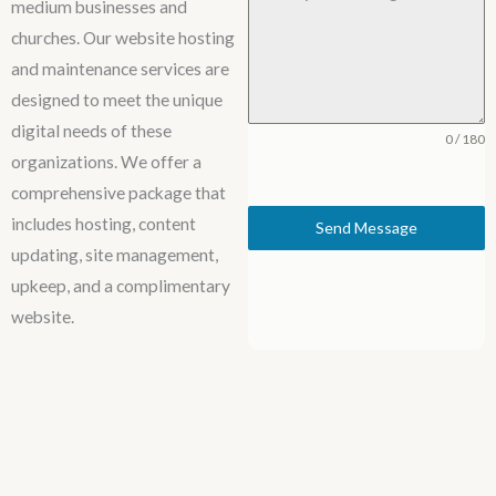
medium businesses and
churches. Our website hosting
and maintenance services are
designed to meet the unique
digital needs of these
0 / 180
organizations. We offer a
comprehensive package that
includes hosting, content
Send Message
updating, site management,
upkeep, and a complimentary
website.