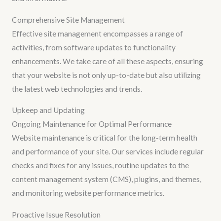
Comprehensive Site Management
Effective site management encompasses a range of
activities, from software updates to functionality
enhancements. We take care of all these aspects, ensuring
that your website is not only up-to-date but also utilizing
the latest web technologies and trends.
Upkeep and Updating
Ongoing Maintenance for Optimal Performance
Website maintenance is critical for the long-term health
and performance of your site. Our services include regular
checks and fixes for any issues, routine updates to the
content management system (CMS), plugins, and themes,
and monitoring website performance metrics.
Proactive Issue Resolution