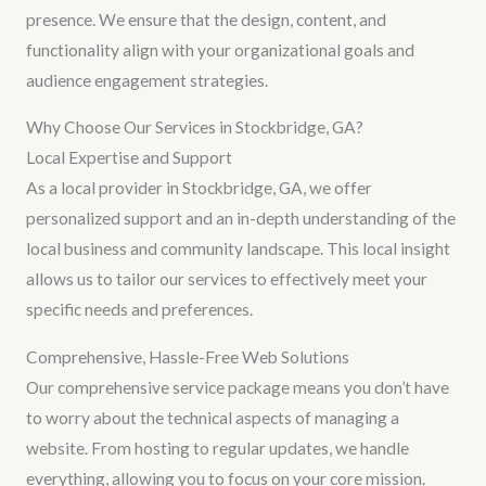
presence. We ensure that the design, content, and
functionality align with your organizational goals and
audience engagement strategies.
Why Choose Our Services in Stockbridge, GA?
Local Expertise and Support
As a local provider in Stockbridge, GA, we offer
personalized support and an in-depth understanding of the
local business and community landscape. This local insight
allows us to tailor our services to effectively meet your
specific needs and preferences.
Comprehensive, Hassle-Free Web Solutions
Our comprehensive service package means you don’t have
to worry about the technical aspects of managing a
website. From hosting to regular updates, we handle
everything, allowing you to focus on your core mission.